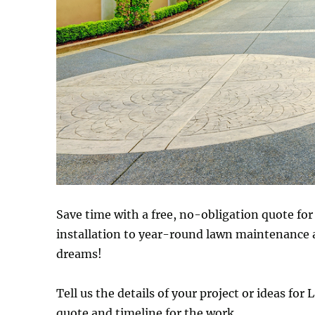
Save time with a free, no-obligation quote fo
installation to year-round lawn maintenance 
dreams!
Tell us the details of your project or ideas fo
quote and timeline for the work.