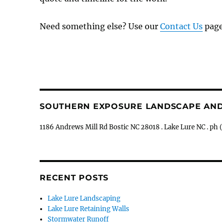
Need something else? Use our
Contact Us
page
SOUTHERN EXPOSURE LANDSCAPE AN
1186 Andrews Mill Rd Bostic NC 28018 . Lake Lure NC . 
RECENT POSTS
Lake Lure Landscaping
Lake Lure Retaining Walls
Stormwater Runoff