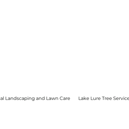
scape and Maintenance, LLC
l Landscaping and Lawn Care
Lake Lure Tree Servic