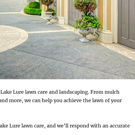
r Lake Lure lawn care and landscaping. From mulch
and more, we can help you achieve the lawn of your
r Lake Lure lawn care, and we’ll respond with an accurate