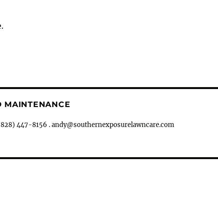
.
D MAINTENANCE
ph (828) 447-8156 . andy@southernexposurelawncare.com