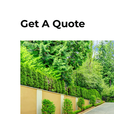
Get A Quote