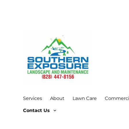
Give your lawn a little Southern Exposure!
Southern Exposure Land
Services
About
Lawn Care
Commercia
Contact Us