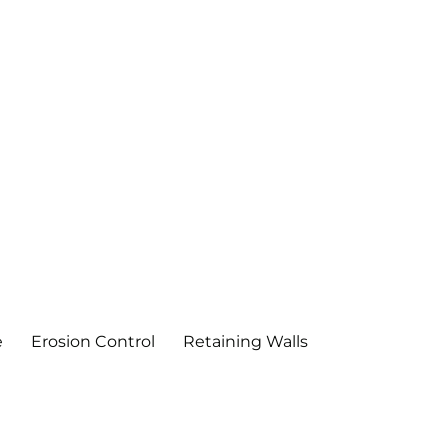
e
Erosion Control
Retaining Walls