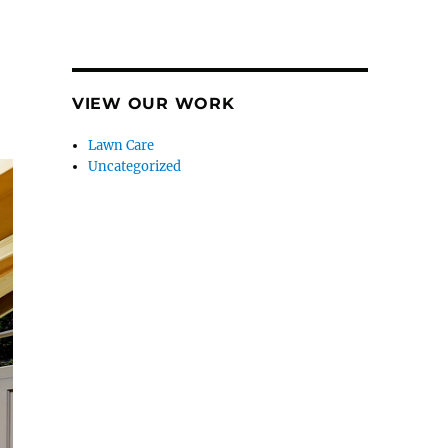
VIEW OUR WORK
Lawn Care
Uncategorized